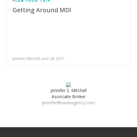
PLAN YOUR TRIP
Getting Around MDI
Jennifer Mitchell, June 28, 2017
Jennifer S. Mitchell
Associate Broker
jennifer@swanagency.com