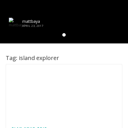
mattbaya
APRIL 23, 2017
Tag:
island explorer