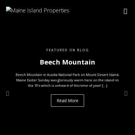
FEATURED ON BLOG
Beech Mountain
Beech Mountain in Acadia National Park on Mount Desert Island,
Maine Easter Sunday was gloriously warm here on the island~in
the 70’s which is unheard of this time of year! […]
Read More